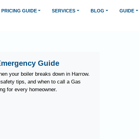
PRICING GUIDE
SERVICES
BLOG
GUIDE
Emergency Guide
en your boiler breaks down in Harrow.
safety tips, and when to call a Gas
ing for every homeowner.