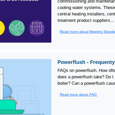
commissioning and maintenanc
cooling water systems. These 
central heating installers, ce
treatment product suppliers...
Read more about Meeting Standa
Powerflush - Frequent
FAQs on powerflush. How ofte
does a powerflush take? Do I 
boiler? Can a powerflush caus
Read more about FAQ.