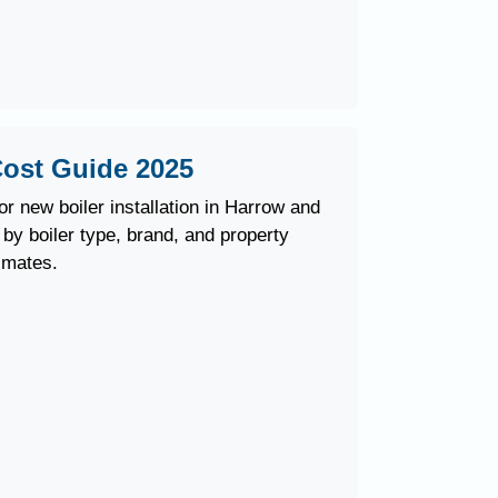
 Cost Guide 2025
r new boiler installation in Harrow and
y boiler type, brand, and property
imates.