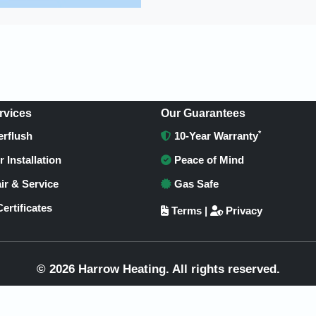
rvices
Our Guarantees
*
rflush
10-Year Warranty
r Installation
Peace of Mind
ir & Service
Gas Safe
ertificates
Terms
|
Privacy
© 2026 Harrow Heating. All rights reserved.