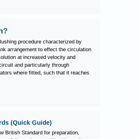
sh?
flushing procedure characterized by
nk arrangement to effect the circulation
olution at increased velocity and
ircuit and particularly through
iators where fitted, such that it reaches
rds (Quick Guide)
ew British Standard for preparation,