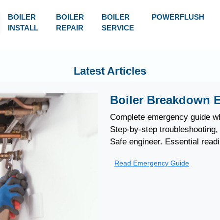
BOILER
BOILER
BOILER
POWERFLUSH
INSTALL
REPAIR
SERVICE
Latest Articles
Boiler Breakdown 
Complete emergency guide wh
Step-by-step troubleshooting, 
Safe engineer. Essential read
Read Emergency Guide