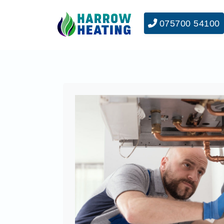
075700 54100