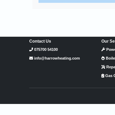
Contact Us
Our Se
075700 54100
Powe
info@harrowheating.com
Boile
Repa
Gas C