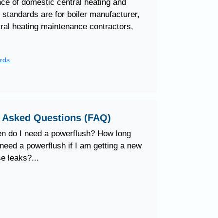
e of domestic central heating and
standards are for boiler manufacturer,
ntral heating maintenance contractors,
rds.
y Asked Questions (FAQ)
n do I need a powerflush? How long
need a powerflush if I am getting a new
e leaks?...