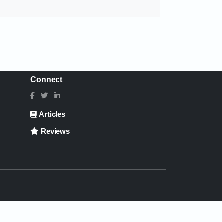
Connect
Articles
Reviews