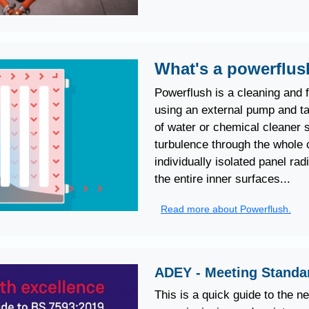
What's a powerflu
Powerflush is a cleaning and 
using an external pump and ta
of water or chemical cleaner s
turbulence through the whole c
individually isolated panel rad
the entire inner surfaces...
Read more about Powerflush.
ADEY - Meeting Standa
This is a quick guide to the n