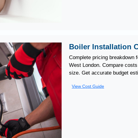
Boiler Installation
Complete pricing breakdown fo
West London. Compare costs b
size. Get accurate budget est
View Cost Guide