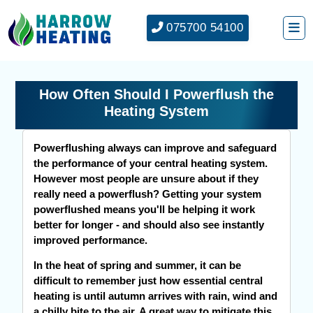
075700 54100
How Often Should I Powerflush the
Heating System
Powerflushing always can improve and safeguard
the performance of your central heating system.
However most people are unsure about if they
really need a powerflush? Getting your system
powerflushed means you'll be helping it work
better for longer - and should also see instantly
improved performance.
In the heat of spring and summer, it can be
difficult to remember just how essential central
heating is until autumn arrives with rain, wind and
a chilly bite to the air. A great way to mitigate this