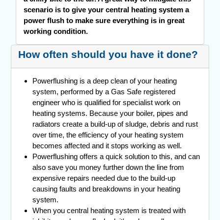
scenario is to give your central heating system a
power flush to make sure everything is in great
working condition.
How often should you have it done?
Powerflushing is a deep clean of your heating
system, performed by a Gas Safe registered
engineer who is qualified for specialist work on
heating systems. Because your boiler, pipes and
radiators create a build-up of sludge, debris and rust
over time, the efficiency of your heating system
becomes affected and it stops working as well.
Powerflushing offers a quick solution to this, and can
also save you money further down the line from
expensive repairs needed due to the build-up
causing faults and breakdowns in your heating
system.
When you central heating system is treated with