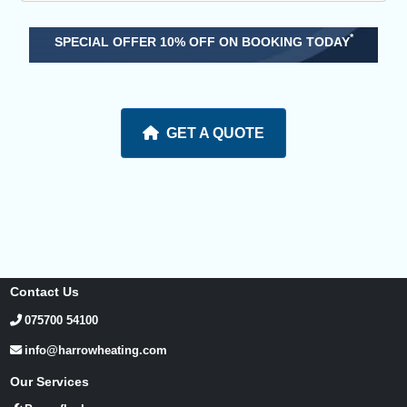
*
SPECIAL OFFER 10% OFF ON BOOKING TODAY
GET A QUOTE
Contact Us
075700 54100
info@harrowheating.com
Our Services