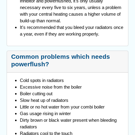
inhibitor and powerflushed, it's only usually
necessary every five to six years, unless a problem
with your central heating causes a higher volume of
build-up than normal.
It's recommended that you bleed your radiators once
a year, even if they are working properly.
Common problems which needs
powerflush?
Cold spots in radiators
Excessive noise from the boiler
Boiler cutting out
Slow heat up of radiators
Little or no hot water from your combi boiler
Gas usage rising in winter
Dirty brown or black water present when bleeding
radiators
Radiators cool to the touch