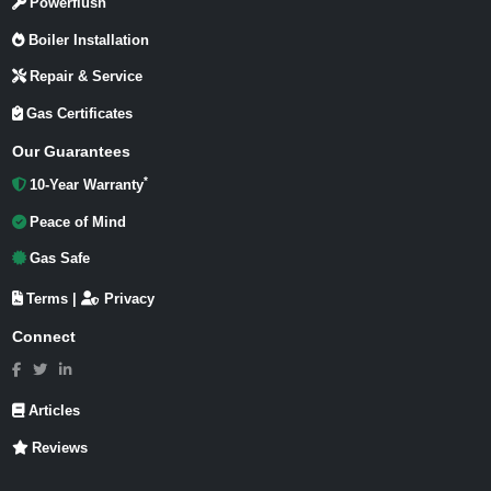
Powerflush
Boiler Installation
Repair & Service
Gas Certificates
Our Guarantees
*
10-Year Warranty
Peace of Mind
Gas Safe
Terms
|
Privacy
Connect
Articles
Reviews