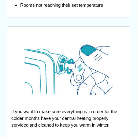
Rooms not reaching their set temperature
If you want to make sure everything is in order for the
colder months have your central heating properly
serviced and cleaned to keep you warm in winter.