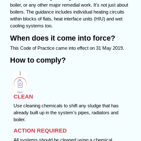
boiler, or any other major remedial work. It's not just about
boilers. The guidance includes individual heating circuits
within blocks of flats, heat interface units (HIU) and wet
cooling systems too.
When does it come into force?
This Code of Practice came into effect on 31 May 2019.
How to comply?
CLEAN
Use cleaning chemicals to shift any sludge that has
already built up in the system's pipes, radiators and
boiler.
ACTION REQUIRED
All systems should be cleaned using a chemical