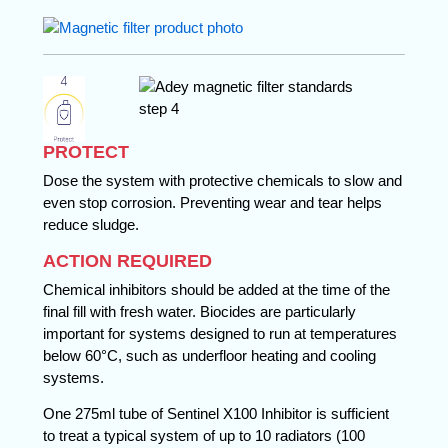
PROTECT
Dose the system with protective chemicals to slow and
even stop corrosion. Preventing wear and tear helps
reduce sludge.
ACTION REQUIRED
Chemical inhibitors should be added at the time of the
final fill with fresh water. Biocides are particularly
important for systems designed to run at temperatures
below 60°C, such as underfloor heating and cooling
systems.
One 275ml tube of Sentinel X100 Inhibitor is sufficient
to treat a typical system of up to 10 radiators (100