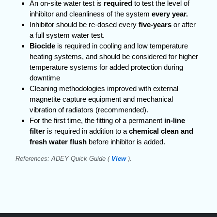
An on-site water test is
required
to test the level of
inhibitor and cleanliness of the system
every year.
Inhibitor should be re-dosed every
five-years
or after
a full system water test.
Biocide
is required in cooling and low temperature
heating systems, and should be considered for higher
temperature systems for added protection during
downtime
Cleaning methodologies improved with external
magnetite capture equipment and mechanical
vibration of radiators (recommended).
For the first time, the fitting of a permanent
in-line
filter
is required in addition to a
chemical clean and
fresh water flush
before inhibitor is added.
References: ADEY Quick Guide (
View
).