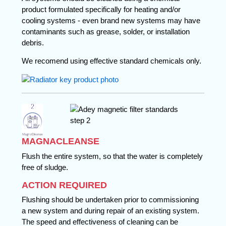
product formulated specifically for heating and/or
cooling systems - even brand new systems may have
contaminants such as grease, solder, or installation
debris.
We recomend using effective standard chemicals only.
MAGNACLEANSE
Flush the entire system, so that the water is completely
free of sludge.
ACTION REQUIRED
Flushing should be undertaken prior to commissioning
a new system and during repair of an existing system.
The speed and effectiveness of cleaning can be