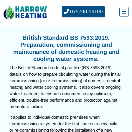
075700 54100
British Standard BS 7593:2019.
Preparation, commissioning and
maintenance of domestic heating and
cooling water systems.
The British Standard code of practice (BS 7593:2019)
details on how to prepare circulating water during the initial
commissioning (or re-commissioning) of domestic central
heating and water cooling systems. It also covers ongoing
water treatment to ensure consumers enjoy optimum,
efficient, trouble-free performance and protection against
premature failure.
It applies to individual domestic premises when
commissioning a system for the first time on a new build,
or re-commissioning following the installation of a new