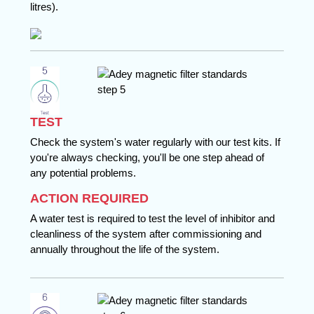
litres).
TEST
Check the system's water regularly with our test kits. If
you're always checking, you'll be one step ahead of
any potential problems.
ACTION REQUIRED
A water test is required to test the level of inhibitor and
cleanliness of the system after commissioning and
annually throughout the life of the system.