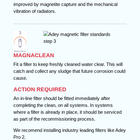
improved by magnetite capture and the mechanical
vibration of radiators.
MAGNACLEAN
Fit a filter to keep freshly cleaned water clear. This will
catch and collect any sludge that future corrosion could
cause.
ACTION REQUIRED
An in-line filter should be fitted immediately after
completing the clean, on all systems. In systems
where a filter is already in place, it should be serviced
as part of the recommissioning process.
We recomend installing industry leading filters like Adey
Pro 2.