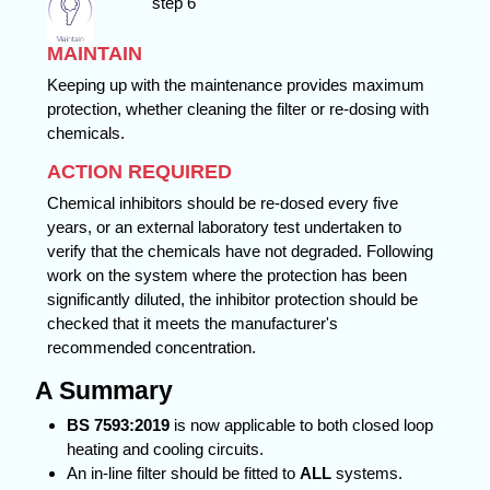
MAINTAIN
Keeping up with the maintenance provides maximum
protection, whether cleaning the filter or re-dosing with
chemicals.
ACTION REQUIRED
Chemical inhibitors should be re-dosed every five
years, or an external laboratory test undertaken to
verify that the chemicals have not degraded. Following
work on the system where the protection has been
significantly diluted, the inhibitor protection should be
checked that it meets the manufacturer's
recommended concentration.
A Summary
BS 7593:2019
is now applicable to both closed loop
heating and cooling circuits.
An in-line filter should be fitted to
ALL
systems.