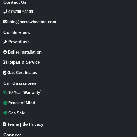
Contact Us
075700 54100
info@harrowheating.com
Our Services
Powerflush
Boiler Installation
Repair & Service
Gas Certificates
Our Guarantees
*
10-Year Warranty
Peace of Mind
Gas Safe
Terms
|
Privacy
Connect