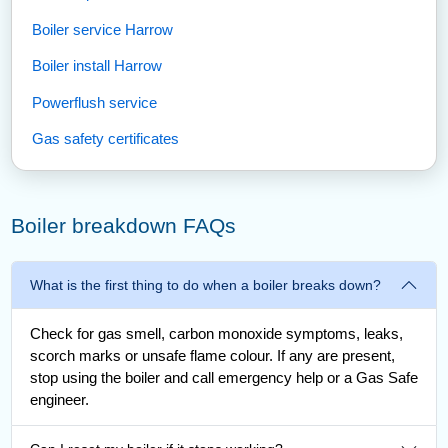
Boiler service Harrow
Boiler install Harrow
Powerflush service
Gas safety certificates
Boiler breakdown FAQs
What is the first thing to do when a boiler breaks down?
Check for gas smell, carbon monoxide symptoms, leaks,
scorch marks or unsafe flame colour. If any are present,
stop using the boiler and call emergency help or a Gas Safe
engineer.