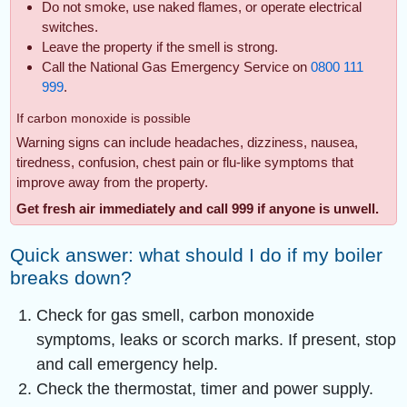
Do not smoke, use naked flames, or operate electrical
switches.
Leave the property if the smell is strong.
Call the National Gas Emergency Service on
0800 111
999
.
If carbon monoxide is possible
Warning signs can include headaches, dizziness, nausea,
tiredness, confusion, chest pain or flu-like symptoms that
improve away from the property.
Get fresh air immediately and call 999 if anyone is unwell.
Quick answer: what should I do if my boiler
breaks down?
Check for gas smell, carbon monoxide
symptoms, leaks or scorch marks. If present, stop
and call emergency help.
Check the thermostat, timer and power supply.