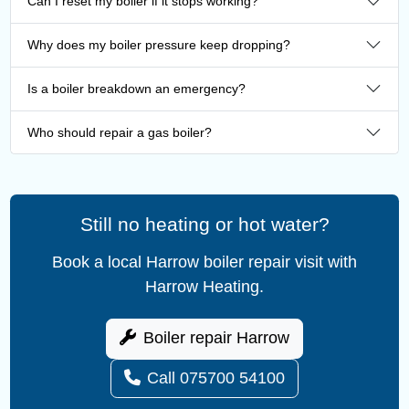
Can I reset my boiler if it stops working?
Why does my boiler pressure keep dropping?
Is a boiler breakdown an emergency?
Who should repair a gas boiler?
Still no heating or hot water?
Book a local Harrow boiler repair visit with
Harrow Heating.
Boiler repair Harrow
Call 075700 54100