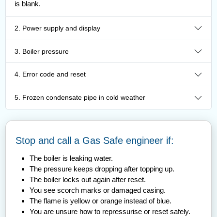
is blank.
2. Power supply and display
3. Boiler pressure
4. Error code and reset
5. Frozen condensate pipe in cold weather
Stop and call a Gas Safe engineer if:
The boiler is leaking water.
The pressure keeps dropping after topping up.
The boiler locks out again after reset.
You see scorch marks or damaged casing.
The flame is yellow or orange instead of blue.
You are unsure how to repressurise or reset safely.