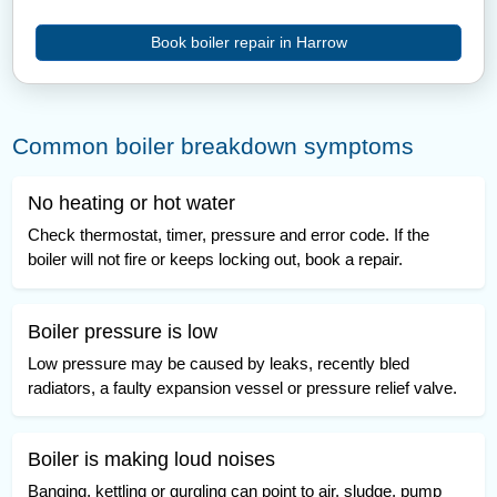
Book boiler repair in Harrow
Common boiler breakdown symptoms
No heating or hot water
Check thermostat, timer, pressure and error code. If the
boiler will not fire or keeps locking out, book a repair.
Boiler pressure is low
Low pressure may be caused by leaks, recently bled
radiators, a faulty expansion vessel or pressure relief valve.
Boiler is making loud noises
Banging, kettling or gurgling can point to air, sludge, pump