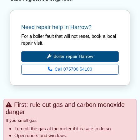
Need repair help in Harrow?
For a boiler fault that will not reset, book a local
repair visit.
Boiler repair Harrow
Call 075700 54100
First: rule out gas and carbon monoxide
danger
If you smell gas
Turn off the gas at the meter if it is safe to do so.
Open doors and windows.