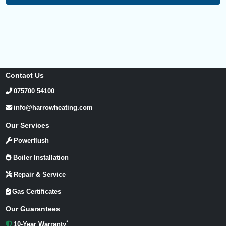
Contact Us
075700 54100
info@harrowheating.com
Our Services
Powerflush
Boiler Installation
Repair & Service
Gas Certificates
Our Guarantees
*
10-Year Warranty