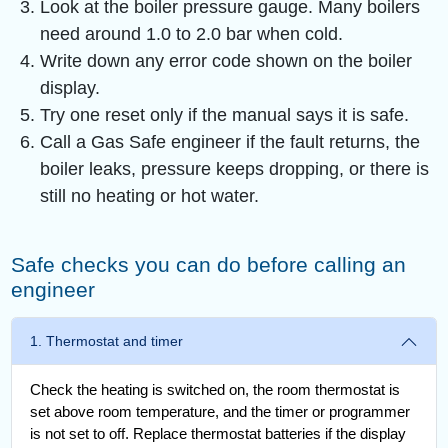
Look at the boiler pressure gauge. Many boilers
need around 1.0 to 2.0 bar when cold.
Write down any error code shown on the boiler
display.
Try one reset only if the manual says it is safe.
Call a Gas Safe engineer if the fault returns, the
boiler leaks, pressure keeps dropping, or there is
still no heating or hot water.
Safe checks you can do before calling an
engineer
1. Thermostat and timer
Check the heating is switched on, the room thermostat is
set above room temperature, and the timer or programmer
is not set to off. Replace thermostat batteries if the display