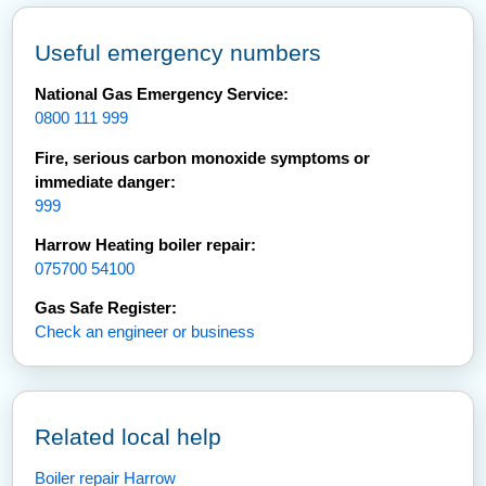
Useful emergency numbers
National Gas Emergency Service:
0800 111 999
Fire, serious carbon monoxide symptoms or
immediate danger:
999
Harrow Heating boiler repair:
075700 54100
Gas Safe Register:
Check an engineer or business
Related local help
Boiler repair Harrow