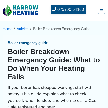
075700 54100
Home
Articles
Boiler Breakdown Emergency Guide
Boiler emergency guide
Boiler Breakdown
Emergency Guide: What to
Do When Your Heating
Fails
If your boiler has stopped working, start with
safety. This guide explains what to check
yourself, when to stop, and when to call a Gas
Safe registered engineer.