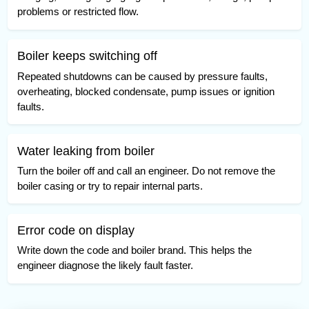
problems or restricted flow.
Boiler keeps switching off
Repeated shutdowns can be caused by pressure faults,
overheating, blocked condensate, pump issues or ignition
faults.
Water leaking from boiler
Turn the boiler off and call an engineer. Do not remove the
boiler casing or try to repair internal parts.
Error code on display
Write down the code and boiler brand. This helps the
engineer diagnose the likely fault faster.